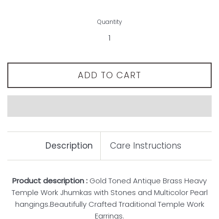
Quantity
ADD TO CART
Description
Care Instructions
Product description :
Gold Toned Antique Brass Heavy
Temple Work Jhumkas with Stones and Multicolor Pearl
hangings.Beautifully Crafted Traditional Temple Work
Earrings.