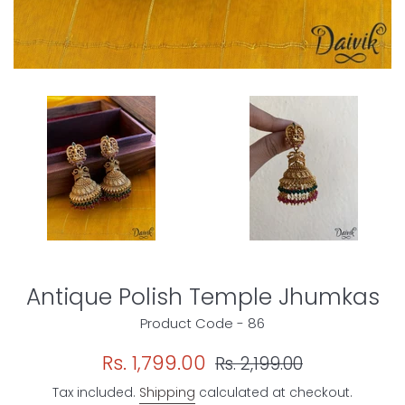
Antique Polish Temple Jhumkas
Product Code - 86
Sale
Regular
Rs. 1,799.00
Rs. 2,199.00
price
price
Tax included.
Shipping
calculated at checkout.