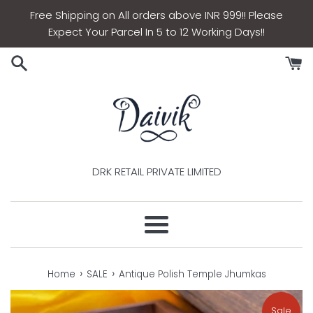
Skip
Free Shipping on All orders above INR 999!! Please
to
Expect Your Parcel In 5 to 12 Working Days!!
content
DRK RETAIL PRIVATE LIMITED
Menu
›
›
Home
SALE
Antique Polish Temple Jhumkas
Sale