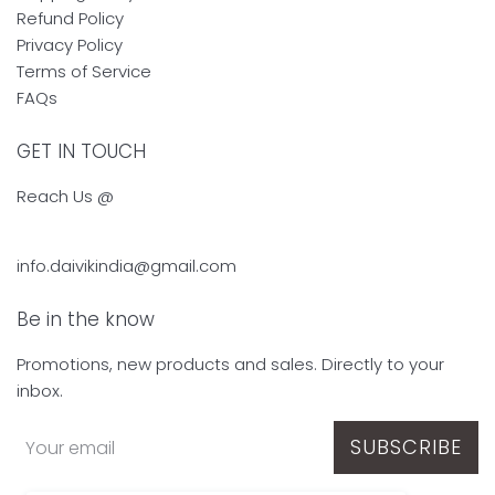
Refund Policy
Privacy Policy
Terms of Service
FAQs
GET IN TOUCH
Reach Us @
info.daivikindia@gmail.com
Be in the know
Promotions, new products and sales. Directly to your
inbox.
SUBSCRIBE