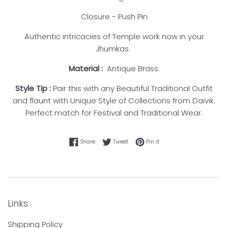
Closure - Push Pin
Authentic intricacies of Temple work now in your
Jhumkas.
Material :
Antique Brass.
Style Tip
:
Pair this with any Beautiful Traditional Outfit
and flaunt with Unique Style of Collections from Daivik.
Perfect match for Festival and Traditional Wear.
Share on Facebook
Tweet on Twitter
Pin on Pinterest
Share
Tweet
Pin it
Links
Shipping Policy