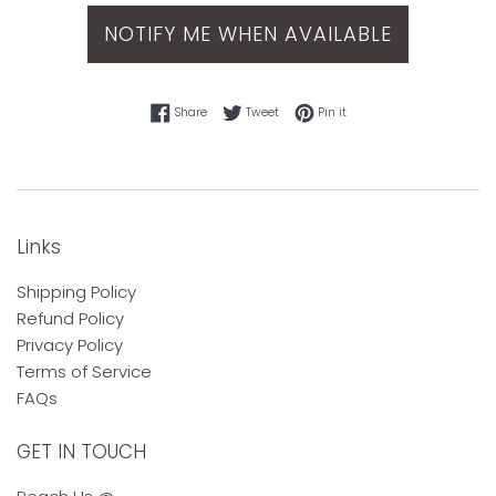
NOTIFY ME WHEN AVAILABLE
Share on Facebook
Tweet on Twitter
Pin on Pinterest
Share
Tweet
Pin it
Links
Shipping Policy
Refund Policy
Privacy Policy
Terms of Service
FAQs
GET IN TOUCH