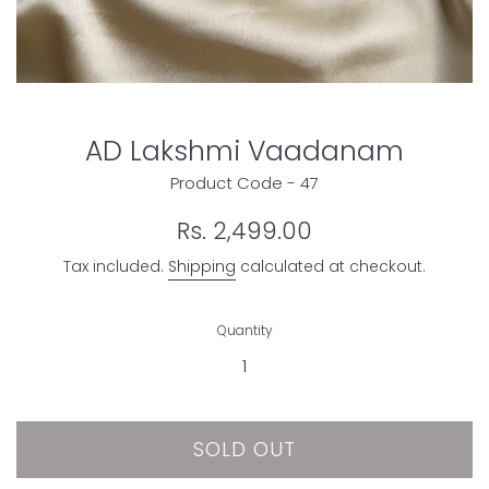
AD Lakshmi Vaadanam
Product Code - 47
Regular
Rs. 2,499.00
price
Tax included.
Shipping
calculated at checkout.
Quantity
SOLD OUT