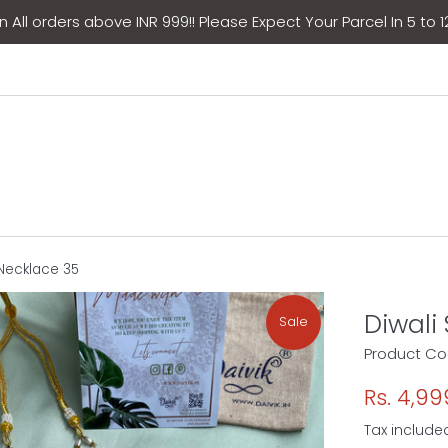
 All orders above INR 999!! Please Expect Your Parcel In 5 to 
 Necklace 35
Diwali
Sale
Product Co
Sale
Rs. 4,99
price
Tax include