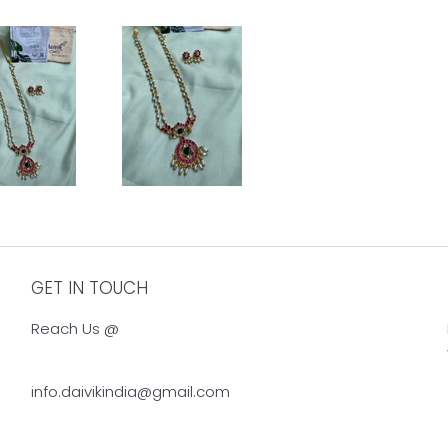
GET IN TOUCH
Reach Us @
info.daivikindia@gmail.com