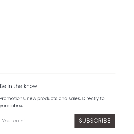
Be in the know
Promotions, new products and sales. Directly to
your inbox.
SUBSCRIBE