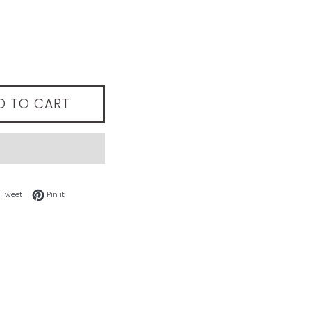
D TO CART
 on Facebook
Tweet on Twitter
Pin on Pinterest
Tweet
Pin it