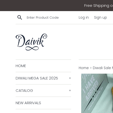
Skip
Free Shipping on
to
content
Search
Log in
Sign up
HOME
›
Home
Diwali Sale
DIWALI MEGA SALE 2025
+
CATALOG
+
NEW ARRIVALS