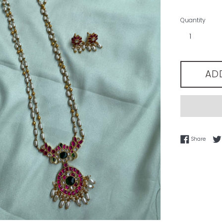
Quantity
AD
Share
Share