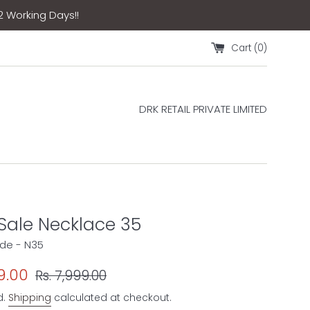
12 Working Days!!
Cart (
0
)
DRK RETAIL PRIVATE LIMITED
 Sale Necklace 35
de - N35
Regular
9.00
Rs. 7,999.00
price
d.
Shipping
calculated at checkout.