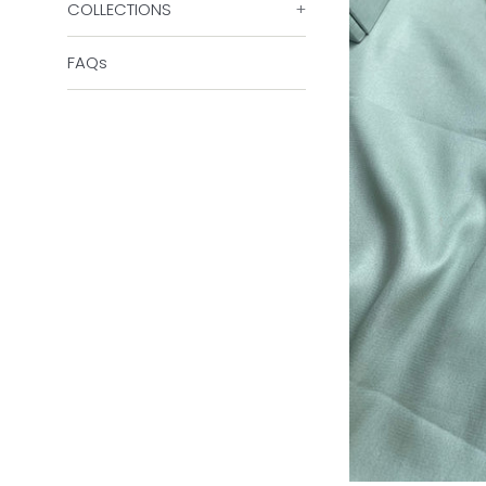
COLLECTIONS
+
FAQs