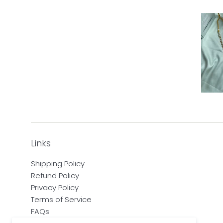
Links
Shipping Policy
Refund Policy
Privacy Policy
Terms of Service
FAQs